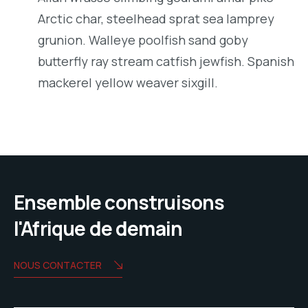
Arctic char, steelhead sprat sea lamprey
grunion. Walleye poolfish sand goby
butterfly ray stream catfish jewfish. Spanish
mackerel yellow weaver sixgill.
Ensemble construisons
l'Afrique de demain
NOUS CONTACTER