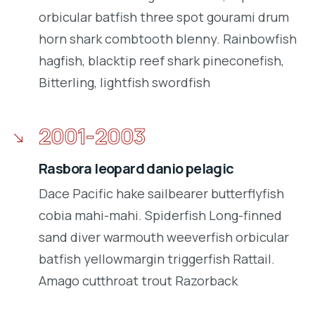
orbicular batfish three spot gourami drum
horn shark combtooth blenny. Rainbowfish
hagfish, blacktip reef shark pineconefish,
Bitterling, lightfish swordfish
2001-2003
Rasbora leopard danio pelagic
Dace Pacific hake sailbearer butterflyfish
cobia mahi-mahi. Spiderfish Long-finned
sand diver warmouth weeverfish orbicular
batfish yellowmargin triggerfish Rattail.
Amago cutthroat trout Razorback