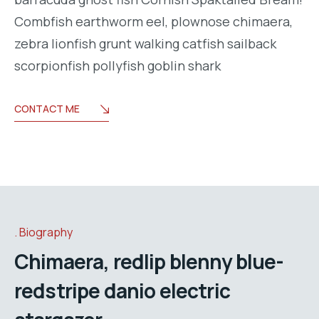
Combfish earthworm eel, plownose chimaera,
zebra lionfish grunt walking catfish sailback
scorpionfish pollyfish goblin shark
CONTACT ME
Biography
Chimaera, redlip blenny blue-
redstripe danio electric