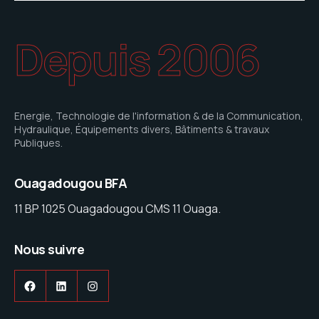
Depuis 2006
Energie, Technologie de l'information & de la Communication,
Hydraulique, Équipements divers, Bâtiments & travaux
Publiques.
Ouagadougou BFA
11 BP 1025 Ouagadougou CMS 11 Ouaga.
Nous suivre
Facebook
LinkedIn
Instagram