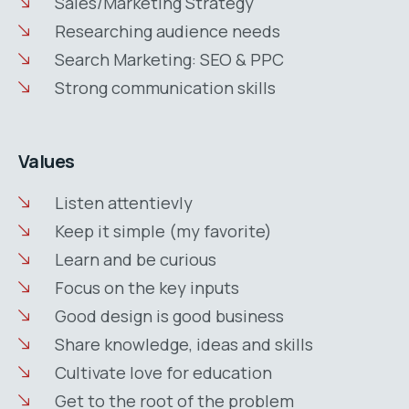
Sales/Marketing Strategy
Researching audience needs
Search Marketing: SEO & PPC
Strong communication skills
Values
Listen attentievly
Keep it simple (my favorite)
Learn and be curious
Focus on the key inputs
Good design is good business
Share knowledge, ideas and skills
Cultivate love for education
Get to the root of the problem