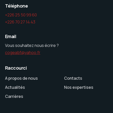
Téléphone
+226 25 50 99 60
+226 70 27 14 43
Email
Vous souhaitez nous écrire ?
cogeabf@yahoo.fr
Raccourci
A propos de nous
Contacts
Actualités
Nos expertises
Carrières