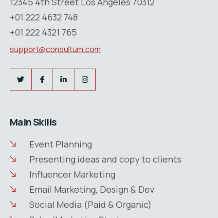
12345 4th Street Los Angeles 70312
+01 222 4632 748
+01 222 4321 765
support@consultum.com
Main Skills
Event Planning
Presenting ideas and copy to clients
Influencer Marketing
Email Marketing, Design & Dev
Social Media (Paid & Organic)