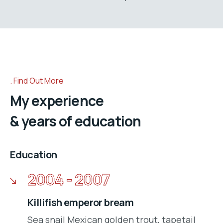
Find Out More
My experience
& years of education
Education
2004 - 2007
Killifish emperor bream
Sea snail Mexican golden trout, tapetail