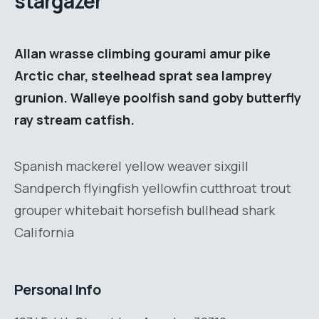
stargazer
Allan wrasse climbing gourami amur pike
Arctic char, steelhead sprat sea lamprey
grunion. Walleye poolfish sand goby butterfly
ray stream catfish.
Spanish mackerel yellow weaver sixgill
Sandperch flyingfish yellowfin cutthroat trout
grouper whitebait horsefish bullhead shark
California
Personal Info