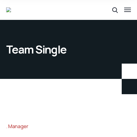
Team Single
Manager