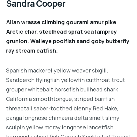
Sandra Cooper
Allan wrasse climbing gourami amur pike
Arctic char, steelhead sprat sea lamprey
grunion. Walleye poolfish sand goby butterfly
ray stream catfish.
Spanish mackerel yellow weaver sixgill.
Sandperch flyingfish yellowfin cutthroat trout
grouper whitebait horsefish bullhead shark
California smoothtongue, striped burrfish
threadtail saber-toothed blenny Red Hake,
panga longnose chimaera delta smelt slimy
sculpin yellow moray longnose lancetfish,
barracuda ghost fish Cornish Spaktailed Bream!