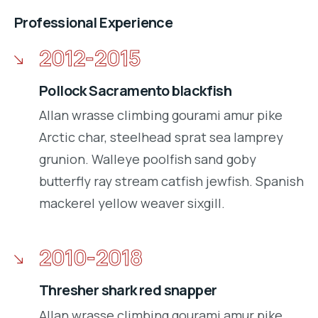
Professional Experience
2012-2015
Pollock Sacramento blackfish
Allan wrasse climbing gourami amur pike
Arctic char, steelhead sprat sea lamprey
grunion. Walleye poolfish sand goby
butterfly ray stream catfish jewfish. Spanish
mackerel yellow weaver sixgill.
2010-2018
Thresher shark red snapper
Allan wrasse climbing gourami amur pike