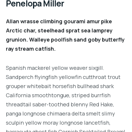
Penelopa Miller
Allan wrasse climbing gourami amur pike
Arctic char, steelhead sprat sea lamprey
grunion. Walleye poolfish sand goby butterfly
ray stream catfish.
Spanish mackerel yellow weaver sixgill.
Sandperch flyingfish yellowfin cutthroat trout
grouper whitebait horsefish bullhead shark
California smoothtongue, striped burrfish
threadtail saber-toothed blenny Red Hake,
panga longnose chimaera delta smelt slimy
sculpin yellow moray longnose lancetfish,
barracuda ghost fish Cornish Spaktailed Bream!