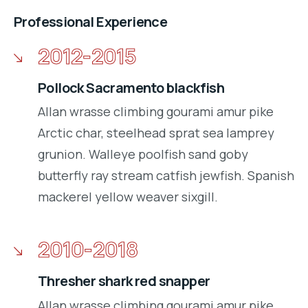
Professional Experience
2012-2015
Pollock Sacramento blackfish
Allan wrasse climbing gourami amur pike
Arctic char, steelhead sprat sea lamprey
grunion. Walleye poolfish sand goby
butterfly ray stream catfish jewfish. Spanish
mackerel yellow weaver sixgill.
2010-2018
Thresher shark red snapper
Allan wrasse climbing gourami amur pike