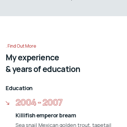
Find Out More
My experience
& years of education
Education
2004 - 2007
Killifish emperor bream
Sea snail Mexican golden trout, tapetail