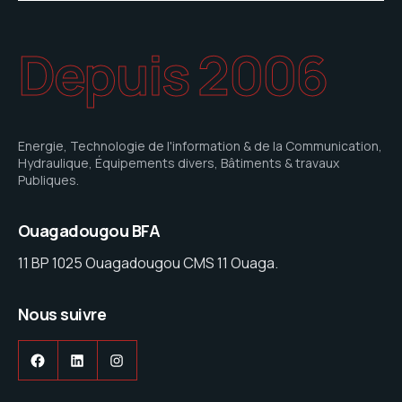
Depuis 2006
Energie, Technologie de l'information & de la Communication,
Hydraulique, Équipements divers, Bâtiments & travaux
Publiques.
Ouagadougou BFA
11 BP 1025 Ouagadougou CMS 11 Ouaga.
Nous suivre
Facebook
LinkedIn
Instagram