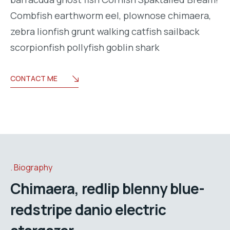
Combfish earthworm eel, plownose chimaera,
zebra lionfish grunt walking catfish sailback
scorpionfish pollyfish goblin shark
CONTACT ME
Biography
Chimaera, redlip blenny blue-
redstripe danio electric