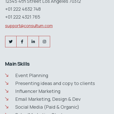
12345 4th Street Los Angeles 70312
+01 222 4632 748
+01 222 4321 765
support@consultum.com
Main Skills
Event Planning
Presenting ideas and copy to clients
Influencer Marketing
Email Marketing, Design & Dev
Social Media (Paid & Organic)