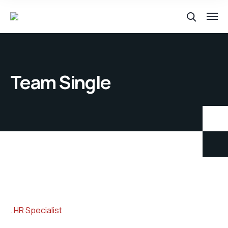
Team Single
HR Specialist