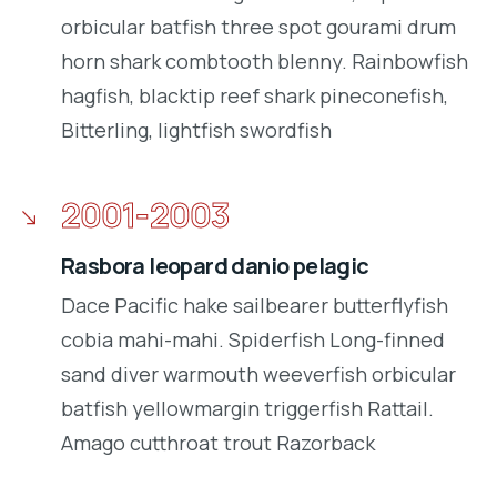
orbicular batfish three spot gourami drum
horn shark combtooth blenny. Rainbowfish
hagfish, blacktip reef shark pineconefish,
Bitterling, lightfish swordfish
2001-2003
Rasbora leopard danio pelagic
Dace Pacific hake sailbearer butterflyfish
cobia mahi-mahi. Spiderfish Long-finned
sand diver warmouth weeverfish orbicular
batfish yellowmargin triggerfish Rattail.
Amago cutthroat trout Razorback