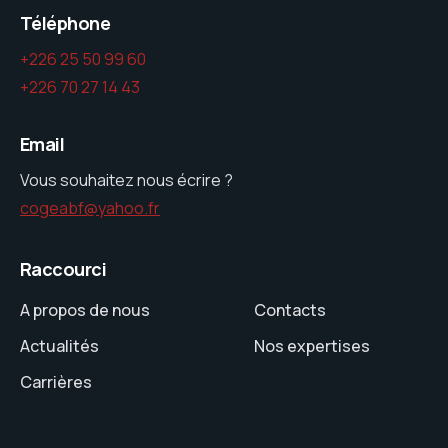
Téléphone
+226 25 50 99 60
+226 70 27 14 43
Email
Vous souhaitez nous écrire ?
cogeabf@yahoo.fr
Raccourci
A propos de nous
Contacts
Actualités
Nos expertises
Carrières