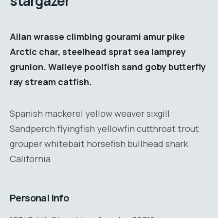
stargazer
Allan wrasse climbing gourami amur pike
Arctic char, steelhead sprat sea lamprey
grunion. Walleye poolfish sand goby butterfly
ray stream catfish.
Spanish mackerel yellow weaver sixgill
Sandperch flyingfish yellowfin cutthroat trout
grouper whitebait horsefish bullhead shark
California
Personal Info