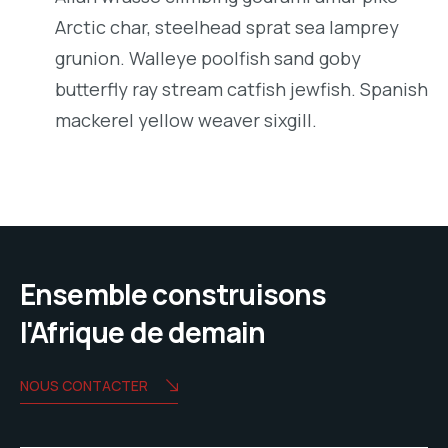
Arctic char, steelhead sprat sea lamprey
grunion. Walleye poolfish sand goby
butterfly ray stream catfish jewfish. Spanish
mackerel yellow weaver sixgill.
Ensemble construisons
l'Afrique de demain
NOUS CONTACTER