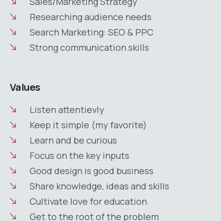
Sales/Marketing Strategy
Researching audience needs
Search Marketing: SEO & PPC
Strong communication skills
Values
Listen attentievly
Keep it simple (my favorite)
Learn and be curious
Focus on the key inputs
Good design is good business
Share knowledge, ideas and skills
Cultivate love for education
Get to the root of the problem